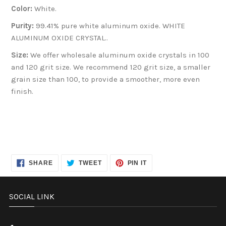
Color:
White.
Purity:
99.41% pure white aluminum oxide. WHITE
ALUMINUM OXIDE CRYSTAL..
Size:
We offer wholesale aluminum oxide crystals in 100
and 120 grit size. We recommend 120 grit size, a smaller
grain size than 100, to provide a smoother, more even
finish.
SHARE
TWEET
PIN
SHARE
TWEET
PIN IT
ON
ON
ON
FACEBOOK
TWITTER
PINTEREST
SOCIAL LINK