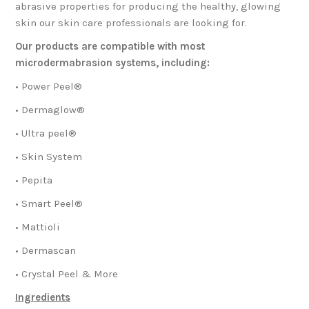
abrasive properties for producing the healthy, glowing
skin our skin care professionals are looking for.
Our products are compatible with most
microdermabrasion systems, including:
• Power Peel®
• Dermaglow®
• Ultra peel®
• Skin System
• Pepita
• Smart Peel®
• Mattioli
• Dermascan
• Crystal Peel & More
Ingredients