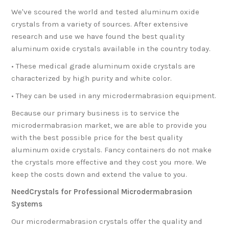
We've scoured the world and tested aluminum oxide
crystals from a variety of sources. After extensive
research and use we have found the best quality
aluminum oxide crystals available in the country today.
• These medical grade aluminum oxide crystals are
characterized by high purity and white color.
• They can be used in any microdermabrasion equipment.
Because our primary business is to service the
microdermabrasion market, we are able to provide you
with the best possible price for the best quality
aluminum oxide crystals. Fancy containers do not make
the crystals more effective and they cost you more. We
keep the costs down and extend the value to you.
NeedCrystals for Professional Microdermabrasion
Systems
Our microdermabrasion crystals offer the quality and