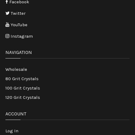
Facebook
Twitter
YouTube
Instagram
NAVIGATION
Wholesale
80 Grit Crystals
100 Grit Crystals
120 Grit Crystals
ACCOUNT
Log In