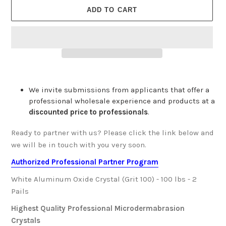
ADD TO CART
We invite submissions from applicants that offer a
professional wholesale experience and products at a
discounted price to professionals
.
Ready to partner with us? Please click the link below and
we will be in touch with you very soon.
Authorized Professional Partner Program
White Aluminum Oxide Crystal (Grit 100) - 100 lbs - 2
Pails
Highest Quality Professional Microdermabrasion
Crystals