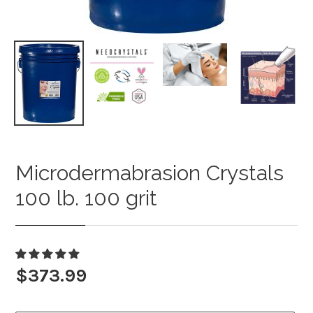
Microdermabrasion Crystals
Adding
product
100 lb. 100 grit
to
your
cart
Regular
$373.99
price