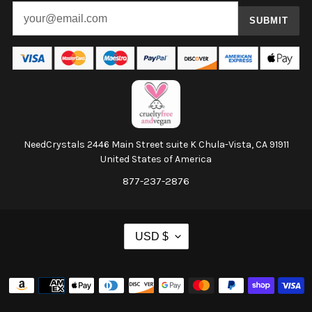
SUBMIT
NeedCrystals 2446 Main Street suite K Chula-Vista, CA 91911
United States of America
877-237-2876
C
USD $
U
R
Payment
R
methods
E