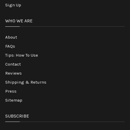
Sign Up
WHO WE ARE
About
FAQs
Tips: How To Use
Contact
Reviews
Shipping & Returns
Press
Sitemap
SUBSCRIBE